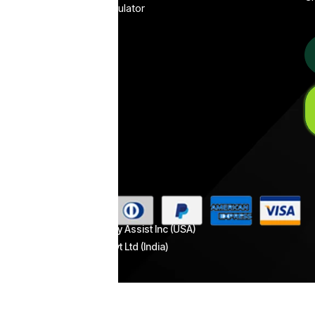
WhatsApp Pricing Calculator
Conversational
Healthcare
ROI calculator
Funnel
Call Tracking (Android)
WhatsApp
Flows
Al
Mate
WhatsApp
Catalog
Automation
WhatsApp
Payment
Automation
Copyright © 2026 Picky Assist Inc (USA)
& Picky Assist Pvt Ltd (India)