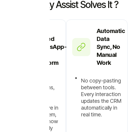
How Picky Assist Solves It ?
One
Automatic
Unified
Data
WhatsApp-
Sync, No
First
Manual
Platform
Work
Leads,
No copy-pasting
conversations,
between tools.
follow-ups,
Every interaction
deals, and
updates the CRM
customers live in
automatically in
a single system,
real time.
built around how
teams actually