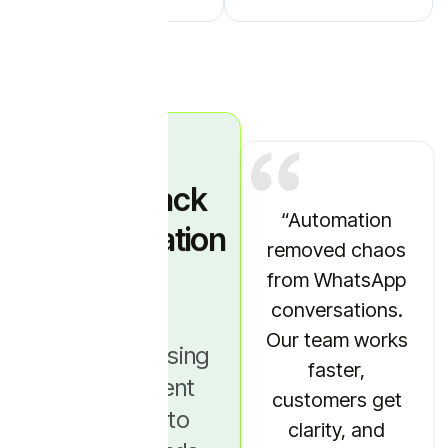
Sales Stack
“WhatsApp
“Automation
Simplification
automation
removed chaos
Story
brought
from WhatsApp
consistency to
conversations.
our
Our team works
“We were using
communication.
faster,
five different
Every customer
customers get
tools just to
gets the right
clarity, and