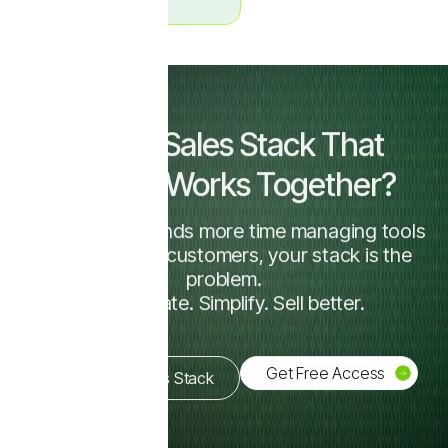
Want a Sales Stack That
Actually Works Together?
If your team spends more time managing tools
than talking to customers, your stack is the
problem.
Consolidate. Simplify. Sell better.
Get Free Access
Simplify My Sales Stack