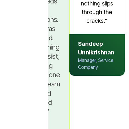
manage leads
message at the
nothing slips
and
right stage.”
through the
conversations.
cracks.”
Nothing was
Muneera
connected.
Mansrudheen
Sandeep
After switching
Assistant
Unnikrishnan
to Picky Assist,
Supervisor,
Manager, Service
everything
Botique
Company
moved into one
place. Our team
finally had
clarity and
control.”