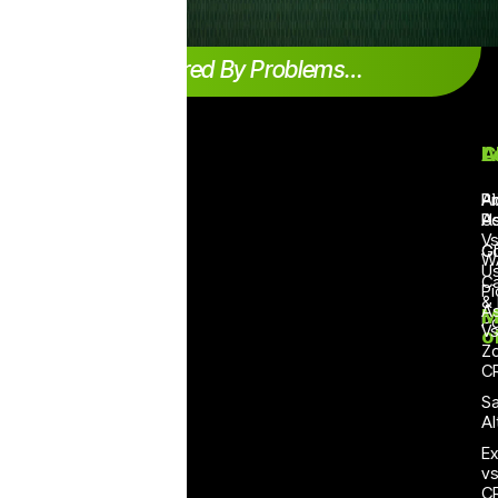
Inspired By Problems…
Products
Case
Quick Links
L
A
C
study
Teambox
Status Page
Pr
A
Pi
Ecommerce
Po
U
As
Broadcaster
Products
V
V2
Agriculture
G
C
W
Integration
U
No
Travel
Ca
Pi
Pricing
Code
&
As
Logistics
M
Flow
Po
Help Desk
V
& Cargo
o
Builder
Z
Blog
NGO
C
Smart
Sector
API Documentation
Replies
Sa
Electronics
Affiliate Partners
Al
Connector
Financial
Contact Sales
Ex
All in
Services
v
one
Demo Chatbots
C
CRM
Education