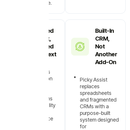
communicate.
Shared
Built-In
Inbox,
CRM,
Shared
Not
Context
Another
Add-On
Multiple users
collaborate on
Picky Assist
the same
replaces
WhatsApp
spreadsheets
conversations
and fragmented
with full visibility
CRMs with a
and history,
purpose-built
without device
system designed
dependency.
for