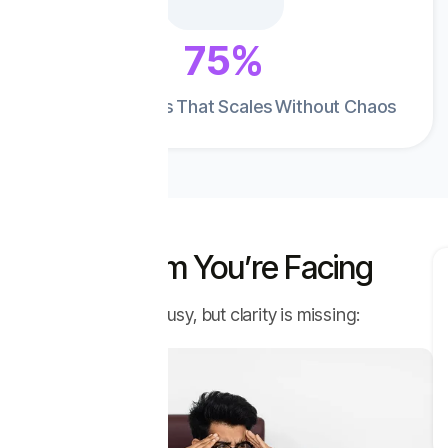
75%
Improves Sales That Scales Without Chaos
The Problem You’re Facing
Your sales team is busy, but clarity is missing: