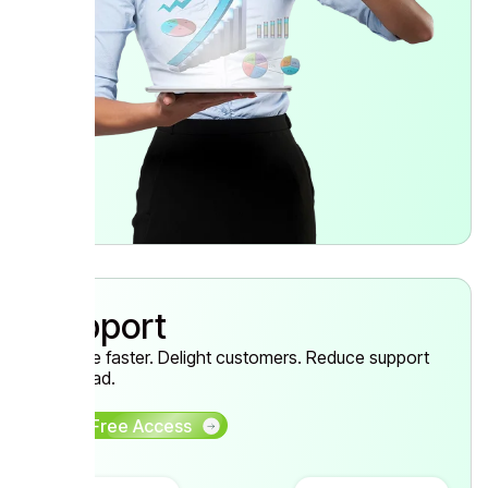
Support
Resolve faster. Delight customers. Reduce support
workload.
Get Free Access