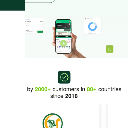
Trusted by
2000+
customers in
80+
countries
since
2018