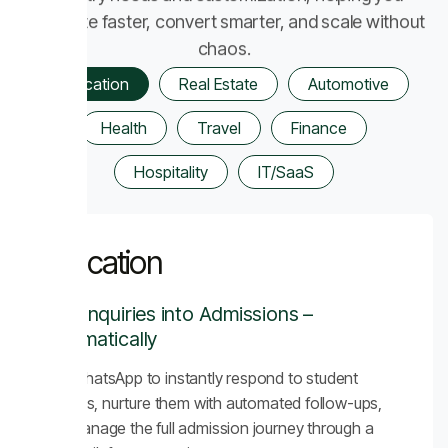
automate faster, convert smarter, and scale without
chaos.
Education
Real Estate
Automotive
Health
Travel
Finance
Hospitality
IT/SaaS
Education
Turn Inquiries into Admissions –
Automatically
Use WhatsApp to instantly respond to student
inquiries, nurture them with automated follow-ups,
and manage the full admission journey through a