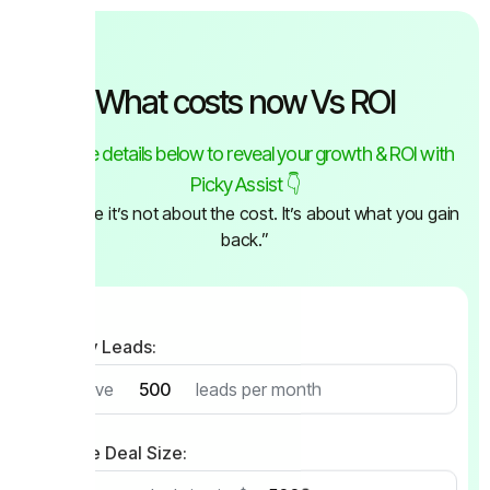
What costs now Vs ROI
Fill in the details below to reveal your growth & ROI with
Picky Assist 👇
“Because it’s not about the cost. It’s about what you gain
back.”
Monthly Leads:
I receive
leads per month
Average Deal Size: