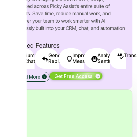
integrated across Picky Assist’s entire suite of
products. Save time, reduce manual work, and
empower your team to work smarter with AI
seamlessly built into your CRM, chat, and automation
tools.
Included Features
Summarise
Generate
Improve
Analyse
Trans
Chats
Replies
Messages
Sentiments
Get Free Access
Read More