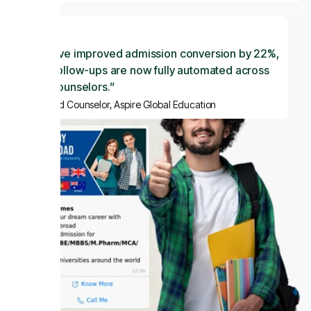
“ We’ve improved admission conversion by 22%,
and follow-ups are now fully automated across
our counselors.”
— Lead Counselor, Aspire Global Education