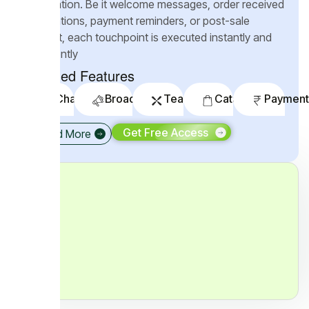
automation.
Be it welcome messages, order received
notifications, payment reminders, or post-sale
support, each touchpoint is executed instantly and
intelligently
Included Features
Chatbots
Broadcaster
Teambox
Catalogs
Payment
Get Free Access
Read More