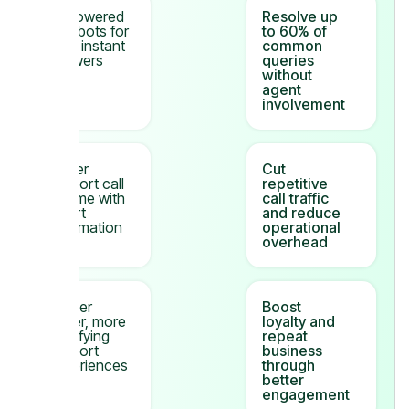
AI-powered
Resolve up
chatbots for
to 60% of
24/7 instant
common
answers
queries
without
agent
involvement
Lower
Cut
support call
repetitive
volume with
call traffic
smart
and reduce
automation
operational
overhead
Deliver
Boost
faster, more
loyalty and
satisfying
repeat
support
business
experiences
through
better
engagement