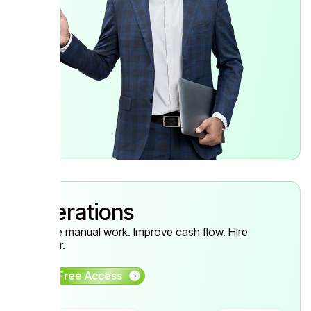
Operations
Reduce manual work. Improve cash flow. Hire
smarter.
Get Free Access