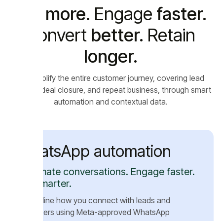
Sell
more.
Engage
faster.
Convert
better.
Retain
longer.
We
simplify the entire customer journey, covering lead
capture, deal closure, and repeat business, through smart
automation and contextual data.
WhatsApp automation
Automate conversations. Engage faster.
Sell smarter.
Streamline how you connect with leads and
customers using Meta-approved WhatsApp