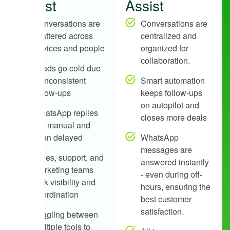
Assist
Assist
Conversations are
Conversations are
scattered across
centralized and
devices and people
organized for
collaboration.
Leads go cold due
to inconsistent
Smart automation
follow-ups
keeps follow-ups
on autopilot and
WhatsApp replies
closes more deals
are manual and
often delayed
WhatsApp
messages are
Sales, support, and
answered instantly
marketing teams
- even during off-
lack visibility and
hours, ensuring the
coordination
best customer
satisfaction.
Juggling between
multiple tools to