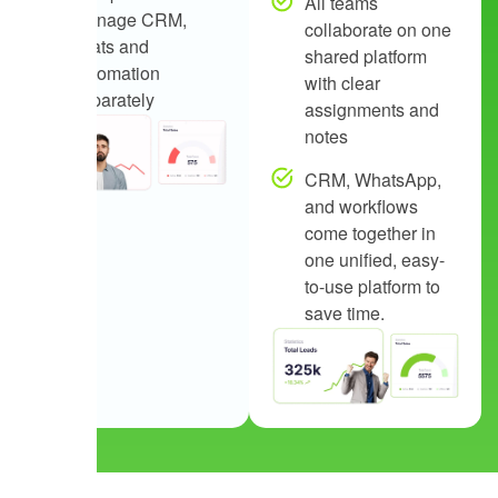
All teams
manage CRM,
collaborate on one
chats and
shared platform
automation
with clear
separately
assignments and
notes
CRM, WhatsApp,
and workflows
come together in
one unified, easy-
to-use platform to
save time.