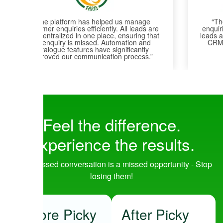
“The platform helped us centralize all
enquiries into one system, ensuring that no
leads are missed. Team communication and
CRM management are now much more
efficient and organized.”
Feel the
difference
.
Experience the
results
.
Every missed conversation is a missed opportunity - Stop
losing them!
Before Picky
After Picky