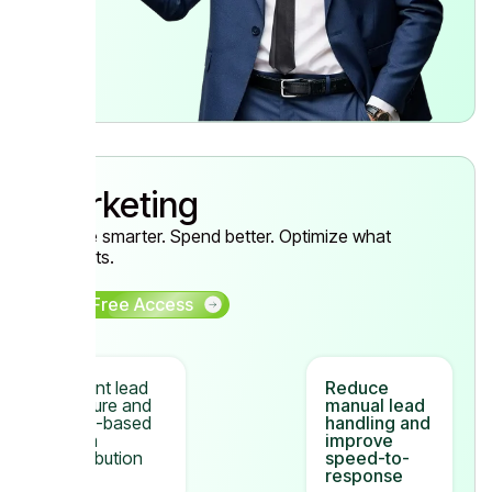
Marketing
Acquire smarter. Spend better. Optimize what
converts.
Get Free Access
Instant lead
Reduce
capture and
manual lead
CRM-based
handling and
team
improve
distribution
speed-to-
response