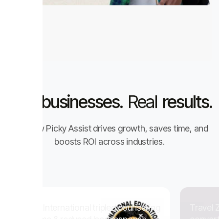
Real
businesses.
Real
results.
See how Picky Assist drives growth, saves time, and
boosts ROI across industries.
national tripled counselling
Travel Zappy scaled sal