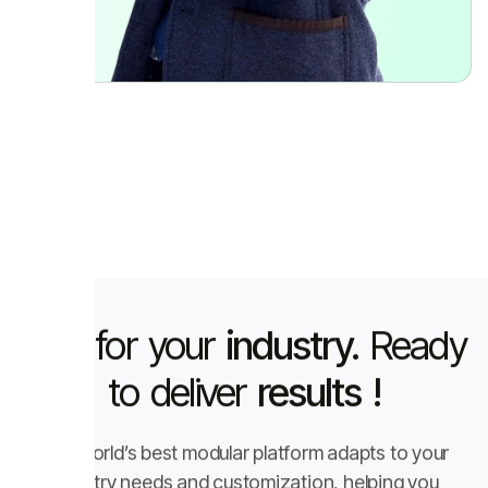
Built for your
industry.
Ready
to deliver
results !
The world’s best modular platform adapts to your
industry needs and customization, helping you