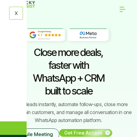
X
Close more deals,
faster with
WhatsApp + CRM
built to scale
Engage leads instantly, automate follow-ups, close more
deals, retain customers, and manage all conversation in one
WhatsApp automation platform.
Get Free Access
Schedule Meeting