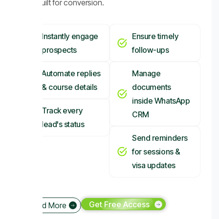
CRM built for conversion.
Instantly engage
Ensure timely
prospects
follow-ups
Automate replies
Manage
& course details
documents
inside WhatsApp
Track every
CRM
lead's status
Send reminders
for sessions &
visa updates
Get Free Access
Read More