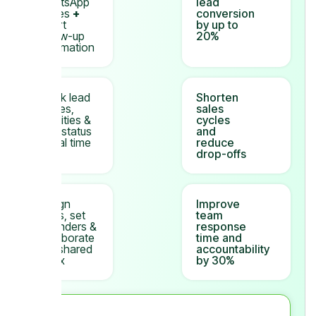
WhatsApp
lead
replies
+
conversion
smart
by up to
follow-up
20%
automation
Track lead
Shorten
stages,
sales
activities &
cycles
deal status
and
in real time
reduce
drop-offs
Assign
Improve
leads, set
team
reminders &
response
collaborate
time and
in a shared
accountability
inbox
by 30%