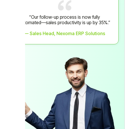
“Our follow-up process is now fully
automated—sales productivity is up by 35%.”
— Sales Head, Nexoma ERP Solutions