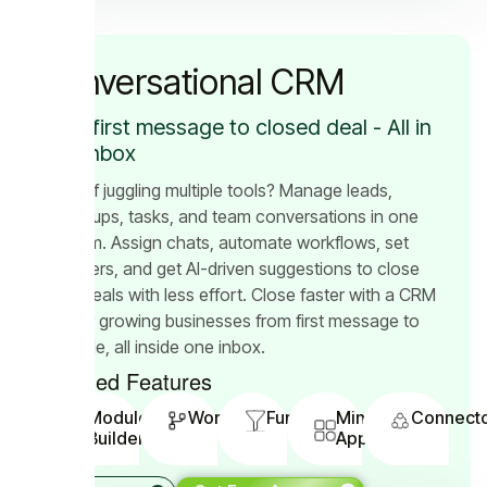
Conversational CRM
From first message to closed deal - All in
One Inbox
Tired of juggling multiple tools? Manage leads,
follow-ups, tasks, and team conversations in one
platform. Assign chats, automate workflows, set
reminders, and get AI-driven suggestions to close
more deals with less effort. Close faster with a CRM
built for growing businesses from first message to
final sale, all inside one inbox.
Included Features
Module
Workflow
Funnels
Mini
Connect
Builder
App