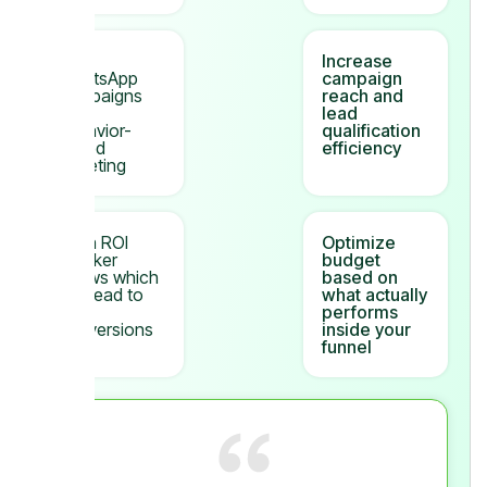
Bulk
Increase
WhatsApp
campaign
campaigns
reach and
with
lead
behavior-
qualification
based
efficiency
targeting
Meta ROI
Optimize
Tracker
budget
shows which
based on
ads lead to
what actually
real
performs
conversions
inside your
funnel