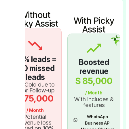
Without
With Picky
Picky Assist
Assist
30
% leads =
Boosted
150
missed
revenue
leads
$
85,000
Go Cold due to
Poor Follow-up
/ Month
$
75,000
With includes &
features
/ Month
Potential
WhatsApp
revenue loss
Business API
Based on
10
%