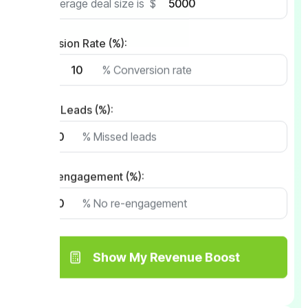
My average deal size is
$
Conversion Rate (%):
with
% Conversion rate
Missed Leads (%):
% Missed leads
No Re-engagement (%):
% No re-engagement
Show My Revenue Boost