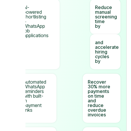
AI-
Reduce
powered
manual
shortlisting
screening
+
time
WhatsApp
by
job
applications
and
accelerate
hiring
cycles
by
Automated
Recover
WhatsApp
30% more
reminders
payments
with built-
on time
in
and
payment
reduce
links
overdue
invoices