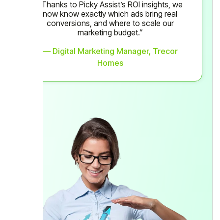
“Thanks to Picky Assist’s ROI insights, we
now know exactly which ads bring real
conversions, and where to scale our
marketing budget.”
— Digital Marketing Manager, Trecor
Homes