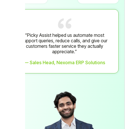
“Picky Assist helped us automate most
support queries, reduce calls, and give our
customers faster service they actually
appreciate.”
— Sales Head, Nexoma ERP Solutions