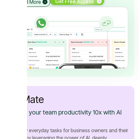
Get Free Access
Read More
AI Mate
Boost your team productivity 10x with AI
Mate
Simplify everyday tasks for business owners and their
teams by leveraging the power of AI, deeply