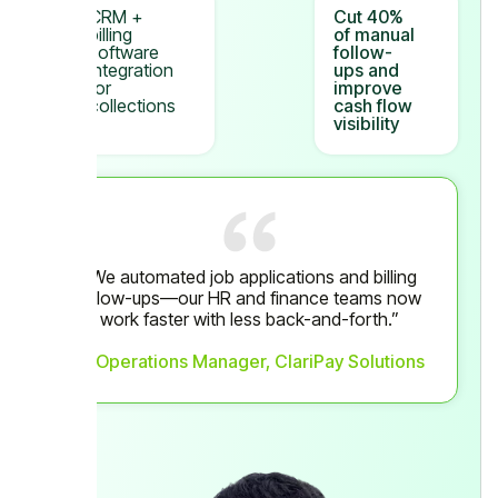
CRM +
Cut 40%
billing
of manual
software
follow-
integration
ups and
for
improve
collections
cash flow
visibility
“We automated job applications and billing
follow-ups—our HR and finance teams now
work faster with less back-and-forth.”
— Operations Manager, ClariPay Solutions