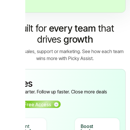
Built for
every team
that
drives
growth
Let it be sales, support or marketing. See how each team
wins more with Picky Assist.
Sales
Sell smarter. Follow up faster. Close more deals
Get Free Access
Instant
Boost