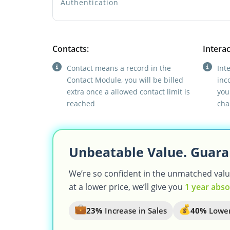
Authentication
Contacts:
Interac
Contact means a record in the
Int
Contact Module, you will be billed
inc
extra once a allowed contact limit is
you
reached
cha
Unbeatable Value. Guara
We’re so confident in the unmatched value 
at a lower price, we’ll give you
1 year abso
23%
Increase in Sales
40%
Lower