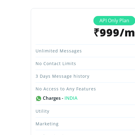
API Only Plan
₹999/
Unlimited Messages
No Contact Limits
3 Days Message history
No Access to Any Features
Charges -
INDIA
Utility
Marketing