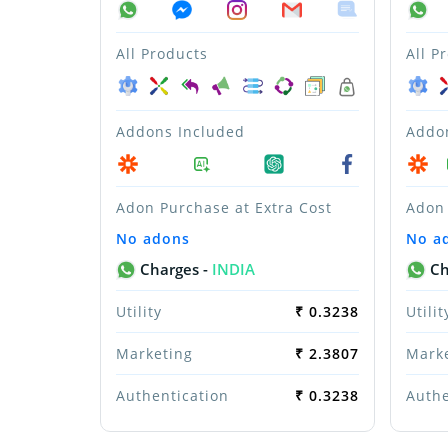
All Products
All P
Addons Included
Addo
Adon Purchase at Extra Cost
Adon 
No adons
No a
Charges -
INDIA
Ch
Utility
₹ 0.3238
Utilit
Marketing
₹ 2.3807
Mark
Authentication
₹ 0.3238
Authe