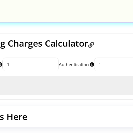
 Charges Calculator
Authentication
s Here