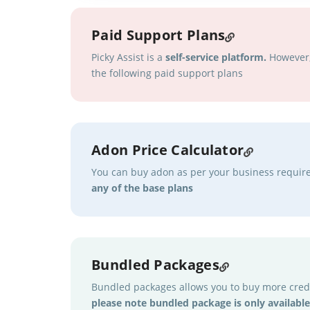
Paid Support Plans
Picky Assist is a
self-service platform.
However, 
the following paid support plans
Adon Price Calculator
You can buy adon as per your business requi
any of the base plans
Bundled Packages
Bundled packages allows you to buy more credi
please note bundled package is only available