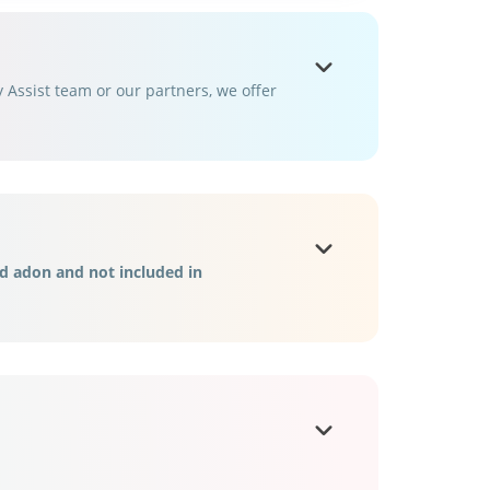
Assist team or our partners, we offer
d adon and not included in