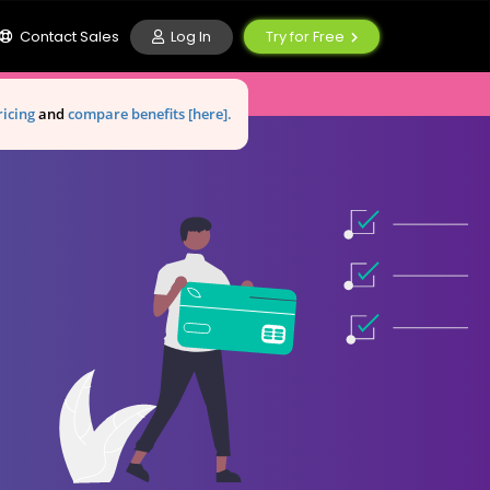
Log In
Contact Sales
Try for Free
ricing
and
compare benefits [here].