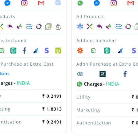
roducts
All Products
ns Included
Addons Included
Purchase at Extra Cost
Adon Purchase at Extra Co
dons
arges -
INDIA
Charges -
INDIA
y
₹ 0.2491
Utility
₹ 
eting
₹ 1.8313
Marketing
₹ 
ntication
₹ 0.2491
Authentication
₹ 