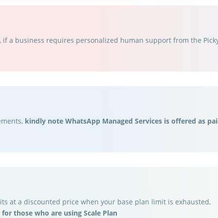
if a business requires personalized human support from the Picky 
rements,
kindly note WhatsApp Managed Services is offered as pai
ts at a discounted price when your base plan limit is exhausted,
 for those who are using Scale Plan