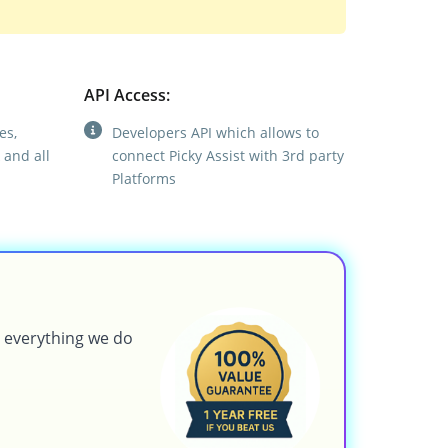
API Access:
es,
Developers API which allows to
 and all
connect Picky Assist with 3rd party
Platforms
g everything we do