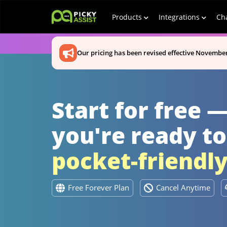
Products
Integrations
Ch
Our pricing has been revised effective November
Start for free 
you're ready to
pocket-friendl
Free Forever Plan
Cancel Anytime