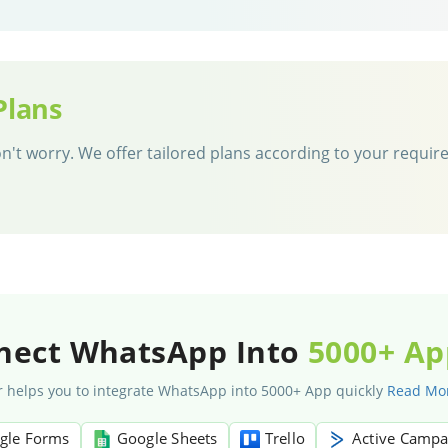
Plans
 don't worry. We offer tailored plans according to your requi
nect WhatsApp Into
5000+ Ap
 helps you to integrate WhatsApp into 5000+ App quickly
Read Mo
gle Forms
Google Sheets
Trello
Active Campa