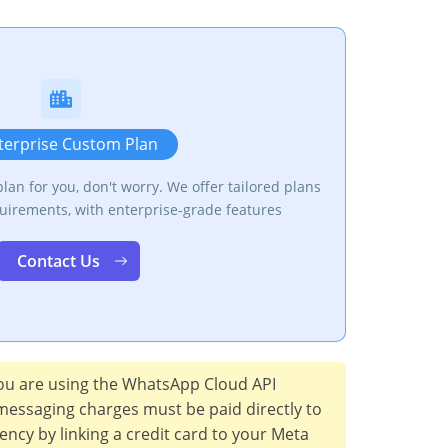
terprise Custom Plan
 plan for you, don't worry. We offer tailored plans
uirements, with enterprise-grade features
Contact Us
u are using the WhatsApp Cloud API
messaging charges must be paid directly to
rency by linking a credit card to your Meta