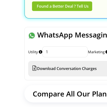
Found a Better Deal ? Tell Us
WhatsApp Messaging
Utility
Marketing
Download Conversation Charges
Compare All Our Plan