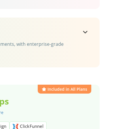
rements, with enterprise-grade
Included in All Plans
ps
re
ign
ClickFunnel