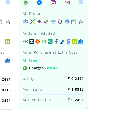
All Products
Addons Included
st
Adon Purchase at Extra Cost
All Free
Charges -
INDIA
Utility
₹ 0.2491
0.2491
Marketing
₹ 1.8313
1.8313
Authentication
₹ 0.2491
0.2491