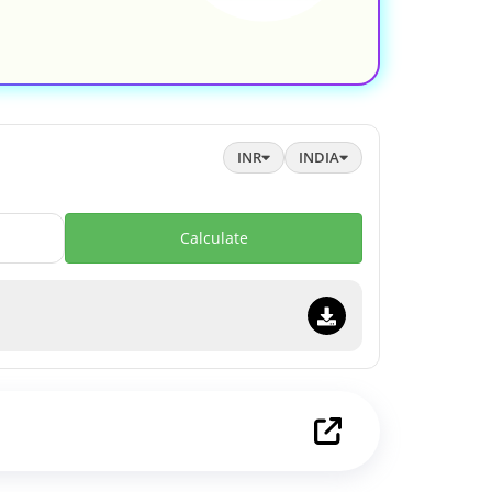
INR
INDIA
Calculate