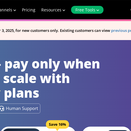
annels
Pricing
Resources
Free Tools
A new website is now available.
Visit New Website
 3, 2025, for new customers only. Existing customers can view
previous p
— pay only when
 scale with
y
plans
Human Support
Save 16%