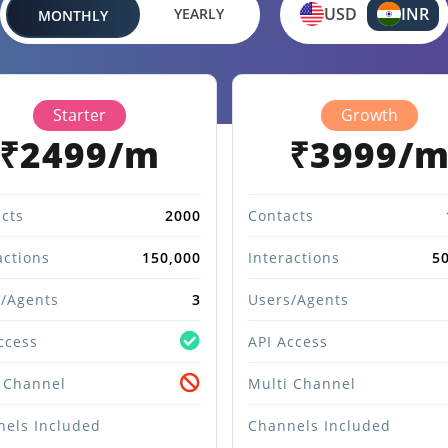
USD
INR
YEARLY
MONTHLY
Starter
Growth
₹2499/m
₹3999/
cts
2000
Contacts
actions
150,000
Interactions
5
/Agents
3
Users/Agents
ccess
API Access
 Channel
Multi Channel
els Included
Channels Included