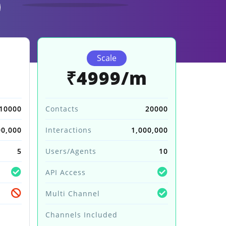
Scale
m
₹4999/m
10000
Contacts
20000
00,000
Interactions
1,000,000
5
Users/Agents
10
API Access
Multi Channel
Channels Included