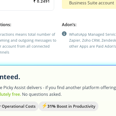
₹ 0.2491
Business Suite account
tions:
Adon’s:
eractions means total number of
WhatsApp Managed Servic
oming and outgoing messages to
Zapier, Zoho CRM, Zendesk
r account from all connected
other Apps are Paid Adon’s
nnels
nteed.
Picky Assist delivers - if you find another platform offerin
lutely free.
No questions asked.
 Operational Costs
31%
Boost in Productivity