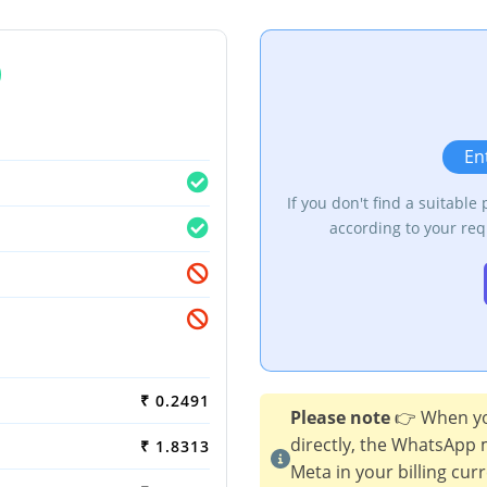
m
En
If you don't find a suitable
according to your req
₹ 0.2491
Please note
👉 When yo
directly, the WhatsApp 
₹ 1.8313
Meta in your billing cur