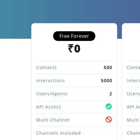
Free Forever
₹0
Contacts
500
Conta
Interactions
5000
Inter
Users/Agents
2
Users
API Access
API A
Multi Channel
Multi
Channels Included
Chann