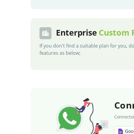
Enterprise
Custom 
If you don't find a suitable plan for you,
features as below;
Con
Connector
Goo