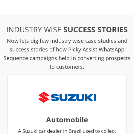
INDUSTRY WISE
SUCCESS STORIES
Now lets dig few industry wise case studies and
success stories of how Picky Assist WhatsApp
Sequence campaigns help in converting prospects
to customers.
Automobile
A Suzuki car dealer in Brazil used to collect