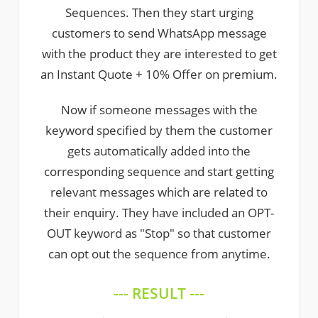
Sequences. Then they start urging
customers to send WhatsApp message
with the product they are interested to get
an Instant Quote + 10% Offer on premium.
Now if someone messages with the
keyword specified by them the customer
gets automatically added into the
corresponding sequence and start getting
relevant messages which are related to
their enquiry. They have included an OPT-
OUT keyword as "Stop" so that customer
can opt out the sequence from anytime.
--- RESULT ---