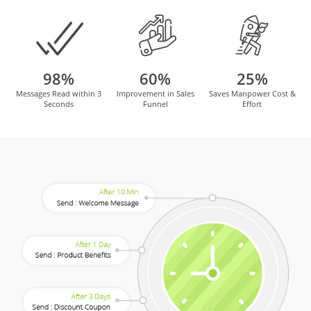
98%
60%
25%
Messages Read within 3
Improvement in Sales
Saves Manpower Cost &
Seconds
Funnel
Effort