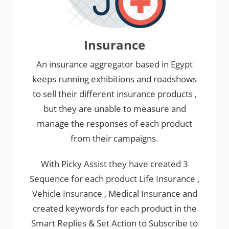
Insurance
An insurance aggregator based in Egypt
keeps running exhibitions and roadshows
to sell their different insurance products ,
but they are unable to measure and
manage the responses of each product
from their campaigns.
With Picky Assist they have created 3
Sequence for each product Life Insurance ,
Vehicle Insurance , Medical Insurance and
created keywords for each product in the
Smart Replies & Set Action to Subscribe to