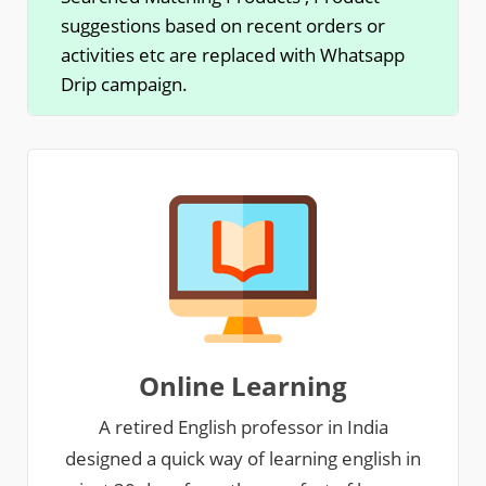
suggestions based on recent orders or
activities etc are replaced with Whatsapp
Drip campaign.
Online Learning
A retired English professor in India
designed a quick way of learning english in