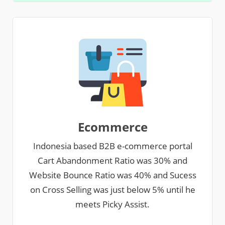
Ecommerce
Indonesia based B2B e-commerce portal
Cart Abandonment Ratio was 30% and
Website Bounce Ratio was 40% and Sucess
on Cross Selling was just below 5% until he
meets Picky Assist.