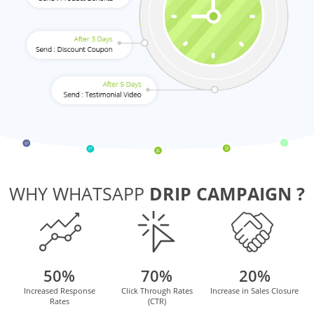
WHY WHATSAPP
DRIP CAMPAIGN ?
50%
70%
20%
Increased Response
Click Through Rates
Increase in Sales Closure
Rates
(CTR)