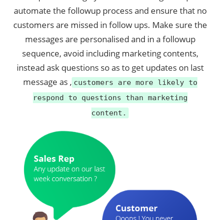
automate the followup process and ensure that no
customers are missed in follow ups. Make sure the
messages are personalised and in a followup
sequence, avoid including marketing contents,
instead ask questions so as to get updates on last
message as ,
customers are more likely to
respond to questions than marketing
content.