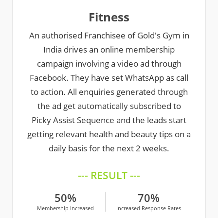
Fitness
An authorised Franchisee of Gold's Gym in
India drives an online membership
campaign involving a video ad through
Facebook. They have set WhatsApp as call
to action. All enquiries generated through
the ad get automatically subscribed to
Picky Assist Sequence and the leads start
getting relevant health and beauty tips on a
daily basis for the next 2 weeks.
--- RESULT ---
50%
70%
Membership Increased
Increased Response Rates