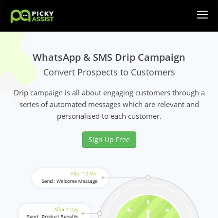
WhatsApp & SMS Drip Campaign
Convert Prospects to Customers
Drip campaign is all about engaging customers through a
series of automated messages which are relevant and
personalised to each customer.
Sign Up Free