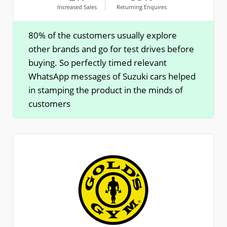
Increased Sales
Returning Enquires
80% of the customers usually explore
other brands and go for test drives before
buying. So perfectly timed relevant
WhatsApp messages of Suzuki cars helped
in stamping the product in the minds of
customers