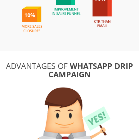
ADVANTAGES OF
WHATSAPP DRIP
CAMPAIGN