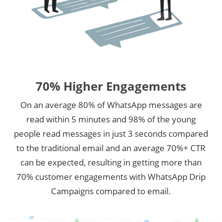
70% Higher Engagements
On an average 80% of WhatsApp messages are
read within 5 minutes and 98% of the young
people read messages in just 3 seconds compared
to the traditional email and an average 70%+ CTR
can be expected, resulting in getting more than
70% customer engagements with WhatsApp Drip
Campaigns compared to email.