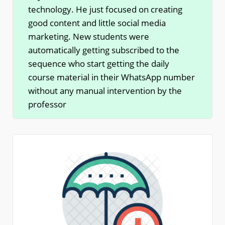
technology. He just focused on creating
good content and little social media
marketing. New students were
automatically getting subscribed to the
sequence who start getting the daily
course material in their WhatsApp number
without any manual intervention by the
professor