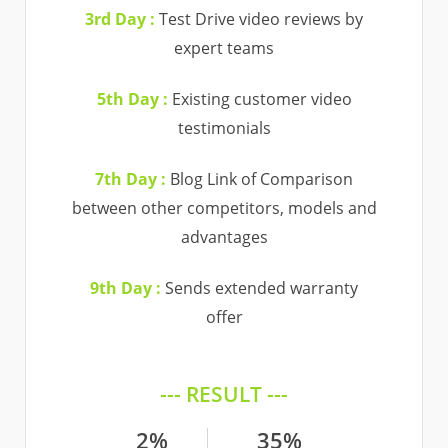
3rd Day :
Test Drive video reviews by
expert teams
5th Day :
Existing customer video
testimonials
7th Day :
Blog Link of Comparison
between other competitors, models and
advantages
9th Day :
Sends extended warranty
offer
--- RESULT ---
2%
35%