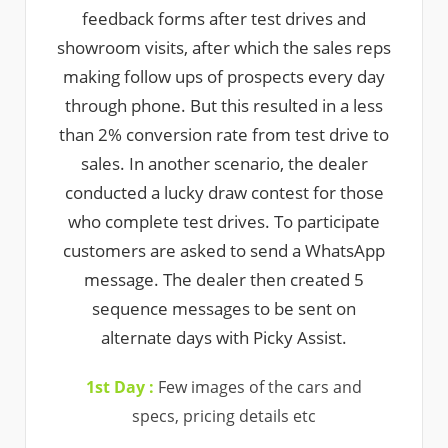
feedback forms after test drives and
showroom visits, after which the sales reps
making follow ups of prospects every day
through phone. But this resulted in a less
than 2% conversion rate from test drive to
sales. In another scenario, the dealer
conducted a lucky draw contest for those
who complete test drives. To participate
customers are asked to send a WhatsApp
message. The dealer then created 5
sequence messages to be sent on
alternate days with Picky Assist.
1st Day :
Few images of the cars and
specs, pricing details etc