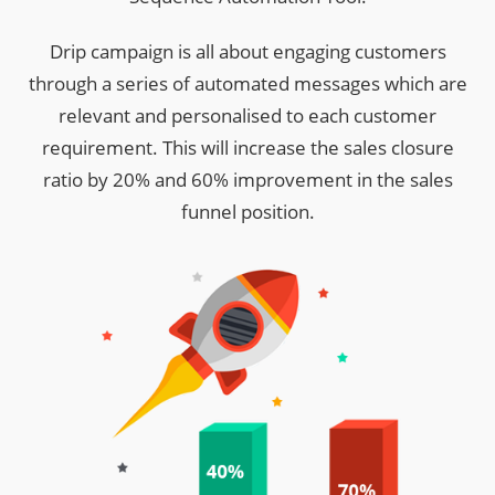
Drip campaign is all about engaging customers
through a series of automated messages which are
relevant and personalised to each customer
requirement. This will increase the sales closure
ratio by 20% and 60% improvement in the sales
funnel position.