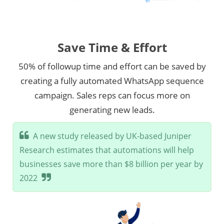
Save Time & Effort
50% of followup time and effort can be saved by
creating a fully automated WhatsApp sequence
campaign. Sales reps can focus more on
generating new leads.
A new study released by UK-based Juniper
Research estimates that automations will help
businesses save more than $8 billion per year by
2022