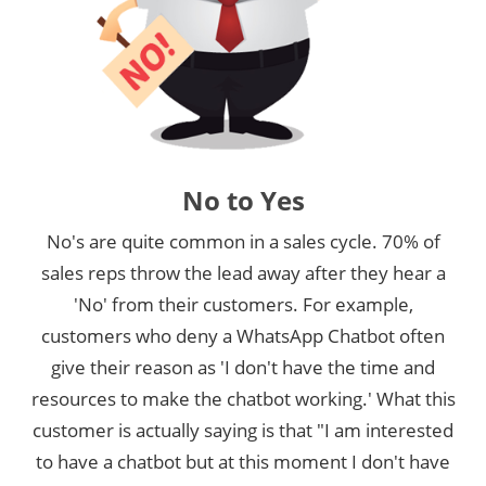
No to Yes
No's are quite common in a sales cycle. 70% of
sales reps throw the lead away after they hear a
'No' from their customers. For example,
customers who deny a WhatsApp Chatbot often
give their reason as 'I don't have the time and
resources to make the chatbot working.' What this
customer is actually saying is that "I am interested
to have a chatbot but at this moment I don't have