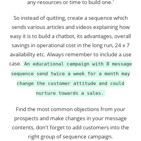
any resources or time to build one.'
So instead of quitting, create a sequence which
sends various articles and videos explaining how
easy it is to build a chatbot, its advantages, overall
savings in operational cost in the long run, 24 x 7
availability etc. Always remember to include a use
case.
An educational campaign with 8 message
sequence send twice a week for a month may
change the customer attitude and could
nurture towards a sales.
Find the most common objections from your
prospects and make changes in your message
contents, don't forget to add customers into the
right group of sequence campaign.