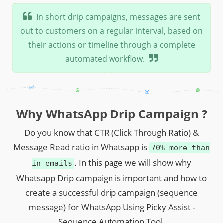
In short drip campaigns, messages are sent
out to customers on a regular interval, based on
their actions or timeline through a complete
automated workflow.
Why WhatsApp Drip Campaign ?
Do you know that CTR (Click Through Ratio) &
Message Read ratio in Whatsapp is
70% more than
. In this page we will show why
in emails
Whatsapp Drip campaign is important and how to
create a successful drip campaign (sequence
message) for WhatsApp Using Picky Assist -
Sequence Automation Tool.