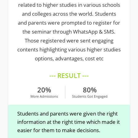
related to higher studies in various schools
and colleges across the world. Students
and parents were prompted to register for
the seminar through WhatsApp & SMS.
Those registered were sent engaging
contents highlighting various higher studies
options, advantages, cost etc
--- RESULT ---
20%
80%
More Admissions
Students Got Engaged
Students and parents were given the right
information at the right time which made it
easier for them to make decisions.