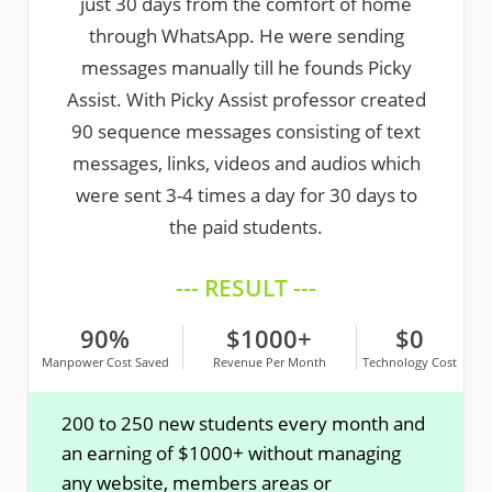
just 30 days from the comfort of home
through WhatsApp. He were sending
messages manually till he founds Picky
Assist. With Picky Assist professor created
90 sequence messages consisting of text
messages, links, videos and audios which
were sent 3-4 times a day for 30 days to
the paid students.
--- RESULT ---
90%
$1000+
$0
Manpower Cost Saved
Revenue Per Month
Technology Cost
200 to 250 new students every month and
an earning of $1000+ without managing
any website, members areas or