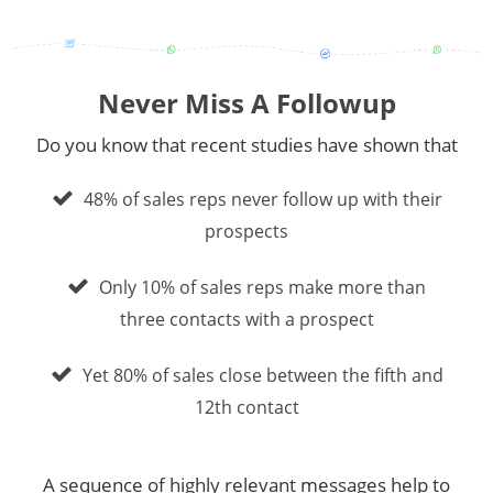
Never Miss A Followup
Do you know that recent studies have shown that
48% of sales reps never follow up with their
prospects
Only 10% of sales reps make more than
three contacts with a prospect
Yet 80% of sales close between the fifth and
12th contact
A sequence of highly relevant messages help to