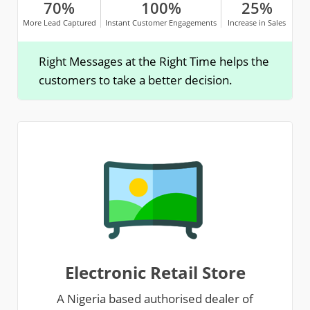
70%
100%
25%
More Lead Captured
Instant Customer Engagements
Increase in Sales
Right Messages at the Right Time helps the
customers to take a better decision.
Electronic Retail Store
A Nigeria based authorised dealer of