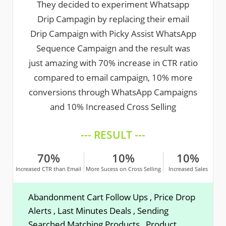
They decided to experiment Whatsapp
Drip Campagin by replacing their email
Drip Campaign with Picky Assist WhatsApp
Sequence Campaign and the result was
just amazing with 70% increase in CTR ratio
compared to email campaign, 10% more
conversions through WhatsApp Campaigns
and 10% Increased Cross Selling
--- RESULT ---
70%
10%
10%
Increased CTR than Email
More Sucess on Cross Selling
Increased Sales
Abandonment Cart Follow Ups , Price Drop
Alerts , Last Minutes Deals , Sending
Searched Matching Products , Product