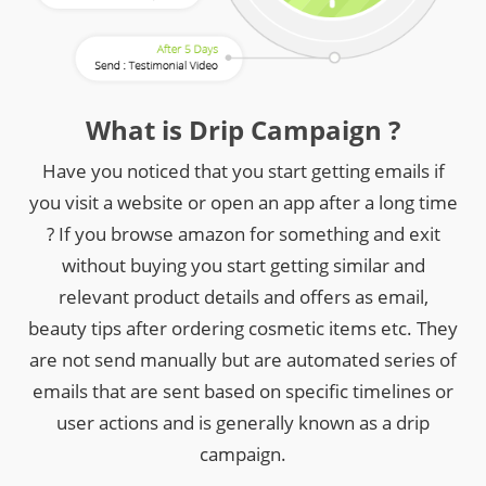
What is Drip Campaign ?
Have you noticed that you start getting emails if
you visit a website or open an app after a long time
? If you browse amazon for something and exit
without buying you start getting similar and
relevant product details and offers as email,
beauty tips after ordering cosmetic items etc. They
are not send manually but are automated series of
emails that are sent based on specific timelines or
user actions and is generally known as a drip
campaign.