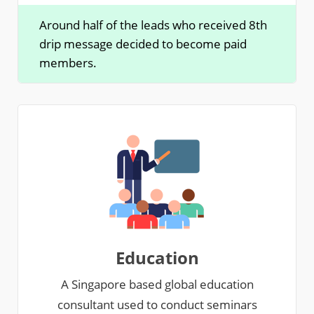
Around half of the leads who received 8th
drip message decided to become paid
members.
Education
A Singapore based global education
consultant used to conduct seminars