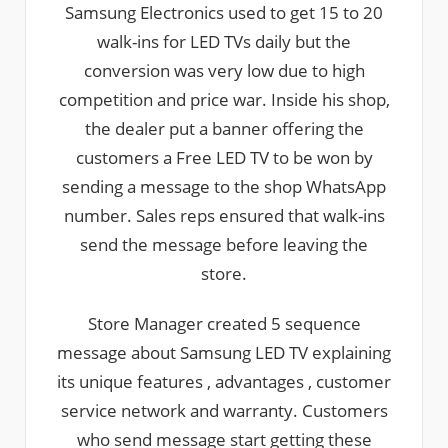
Samsung Electronics used to get 15 to 20
walk-ins for LED TVs daily but the
conversion was very low due to high
competition and price war. Inside his shop,
the dealer put a banner offering the
customers a Free LED TV to be won by
sending a message to the shop WhatsApp
number. Sales reps ensured that walk-ins
send the message before leaving the
store.
Store Manager created 5 sequence
message about Samsung LED TV explaining
its unique features , advantages , customer
service network and warranty. Customers
who send message start getting these