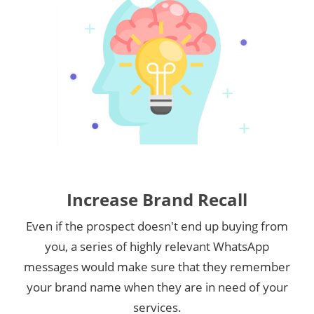
Increase Brand Recall
Even if the prospect doesn't end up buying from
you, a series of highly relevant WhatsApp
messages would make sure that they remember
your brand name when they are in need of your
services.