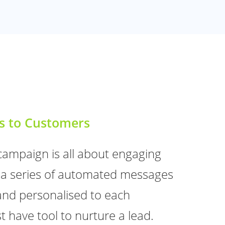
s to Customers
campaign is all about engaging
a series of automated messages
and personalised to each
t have tool to nurture a lead.