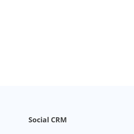
Social CRM