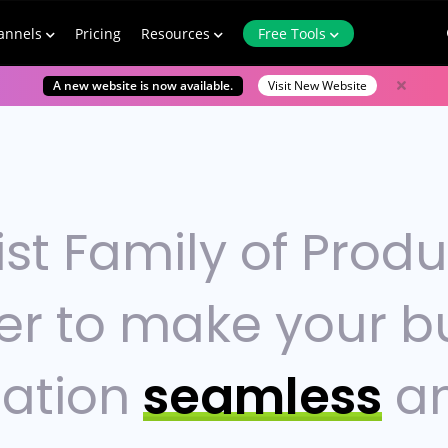
annels
Pricing
Resources
Free Tools
A new website is now available.
Visit New Website
ist Family of Prod
er to make your b
ation
seamless
a