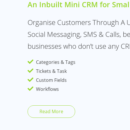
An Inbuilt Mini CRM for Smal
Organise Customers Through A Un
Social Messaging, SMS & Calls, bes
businesses who don’t use any CR
Categories & Tags
Tickets & Task
Custom Fields
Workflows
Read More