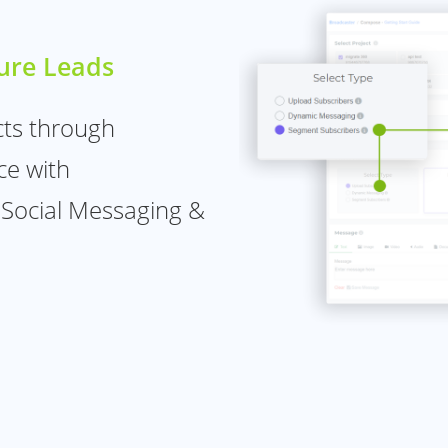
ure Leads
cts through
ce with
 Social Messaging &