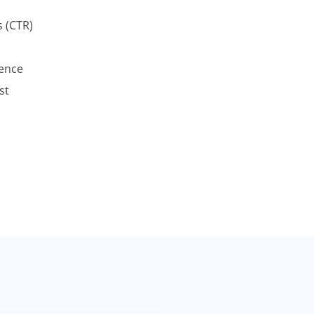
 (CTR)
ence
st