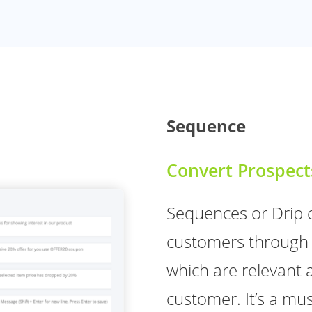
Sequence
Convert Prospect
Sequences or Drip 
customers through 
which are relevant 
customer. It’s a mus