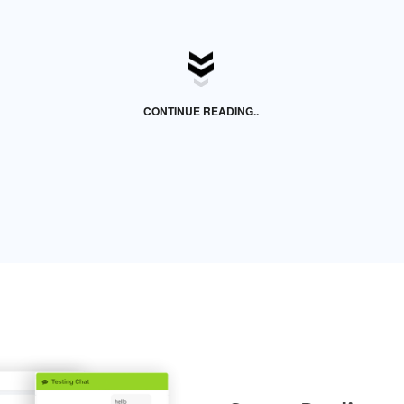
CONTINUE READING..