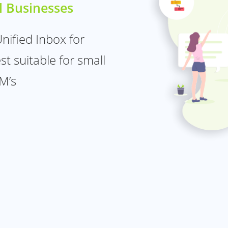
l Businesses
ified Inbox for
t suitable for small
M’s