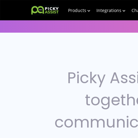
Products
Integrations
Ch
Picky Ass
togeth
communic