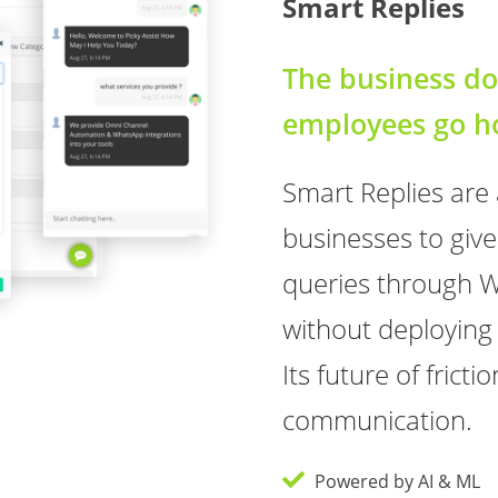
Smart Replies
The business do
employees go 
Smart Replies are
businesses to give
queries through 
without deployin
Its future of frict
communication.
Powered by AI & ML