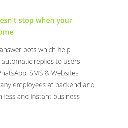
esn't stop when your
home
 answer bots which help
 automatic replies to users
WhatsApp, SMS & Websites
g any employees at backend and
ion less and instant business