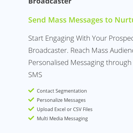
Broadcaster
Send Mass Messages to Nurt
Start Engaging With Your Prospe
Broadcaster. Reach Mass Audien
Personalised Messaging through
SMS
Contact Segmentation
Personalize Messages
Upload Excel or CSV Files
Multi Media Messaging