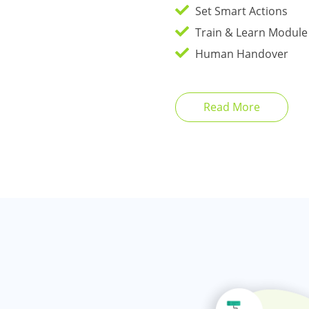
Set Smart Actions
Train & Learn Module
Human Handover
Read More