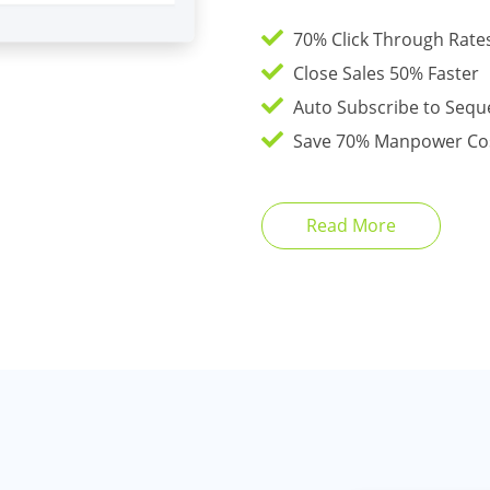
70% Click Through Rates
Close Sales 50% Faster
Auto Subscribe to Sequ
Save 70% Manpower Co
Read More