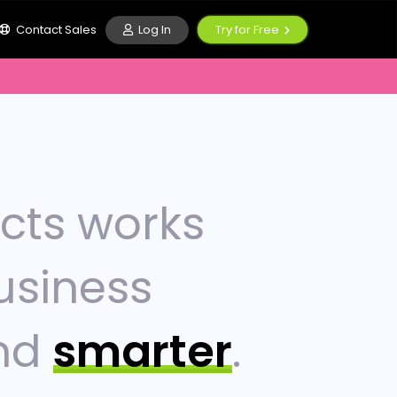
Log In
Contact Sales
Try for Free
ucts works
usiness
nd
smarter
.