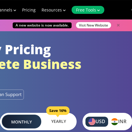
annels
Pricing
Resources
Free Tools
A new website is now available.
Visit New Website
 Pricing
te Business
n Support
Save 16%
USD
INR
YEARLY
MONTHLY