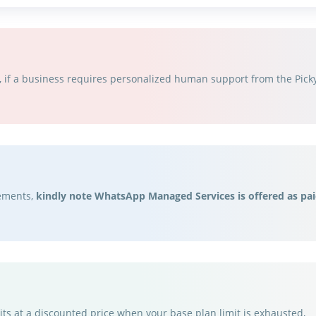
if a business requires personalized human support from the Picky 
rements,
kindly note WhatsApp Managed Services is offered as pai
ts at a discounted price when your base plan limit is exhausted,