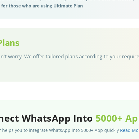
e for those who are using Ultimate Plan
Plans
 don't worry. We offer tailored plans according to your requi
nect WhatsApp Into
5000+ Ap
 helps you to integrate WhatsApp into 5000+ App quickly
Read Mo