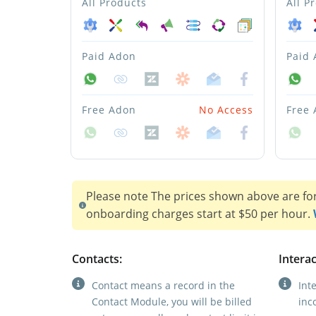
All Products
All P
Paid Adon
Paid
Free Adon
No Access
Free
Please note The prices shown above are fo
onboarding charges start at $50 per hour.
Contacts:
Interac
Contact means a record in the
Int
Contact Module, you will be billed
inc