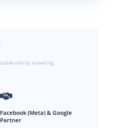
?
ossible only by answering
Facebook (Meta) & Google
Partner