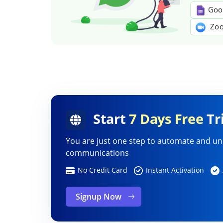
Goo
Zoo
Start
7 Days Free
Tri
You are just one step to automate and un
communications
No Credit Card
Instant Activation
Signup Now