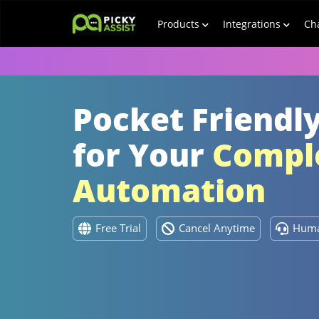
Products
Integrations
Ch
Pocket Friendly
for Your
Comple
Automation
Free Trial
Cancel Anytime
Huma