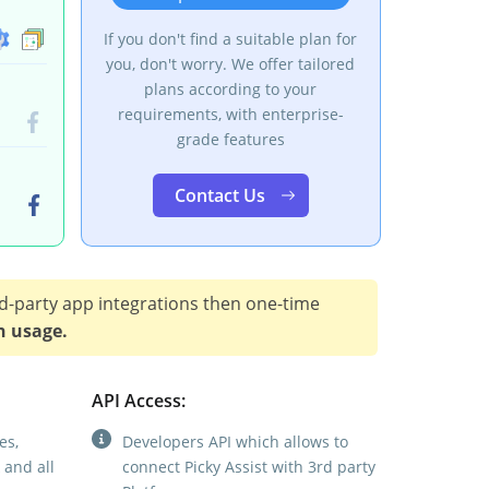
If you don't find a suitable plan for
you, don't worry. We offer tailored
plans according to your
requirements, with enterprise-
grade features
Contact Us
d-party app integrations then one-time
n usage.
API Access:
es,
Developers API which allows to
 and all
connect Picky Assist with 3rd party