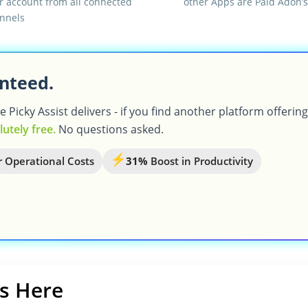
r account from all connected
other Apps are Paid Adon’s
nnels
nteed.
Picky Assist delivers - if you find another platform offerin
lutely free.
No questions asked.
 Operational Costs
31%
Boost in Productivity
s Here