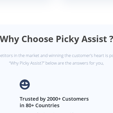
Why Choose Picky Assist 
itors in the market and winning the customer’s heart is p
“Why Picky Assist?” below are the answers for you,
Trusted by 2000+ Customers
in 80+ Countries