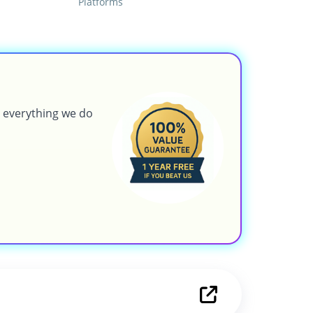
Platforms
g everything we do