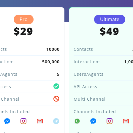
Pro
Ultimate
$29
$49
cts
10000
Contacts
actions
500,000
Interactions
1,0
/Agents
5
Users/Agents
ccess
API Access
 Channel
Multi Channel
els Included
Channels Included