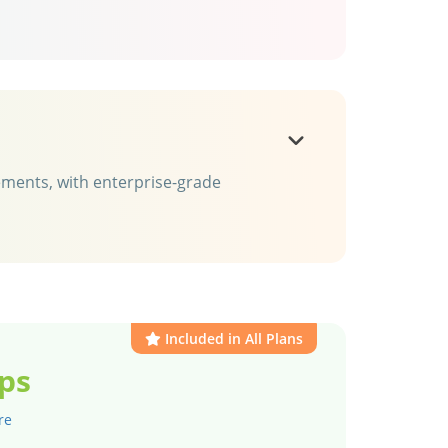
rements, with enterprise-grade
Included in All Plans
ps
re