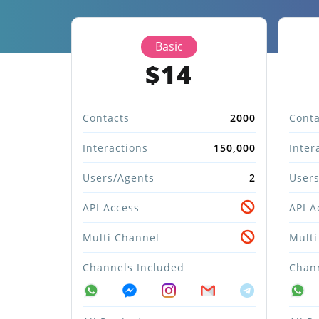
Basic
$14
Contacts
2000
Conta
Interactions
150,000
Inter
Users/Agents
2
Users
API Access
API A
Multi Channel
Multi
Channels Included
Chann