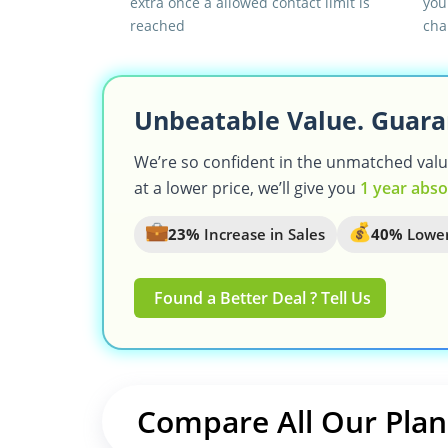
extra once a allowed contact limit is
you
reached
cha
Unbeatable Value. Guara
We’re so confident in the unmatched value 
at a lower price, we’ll give you
1 year abso
23%
Increase in Sales
40%
Lower
Found a Better Deal ? Tell Us
Compare All Our Plan