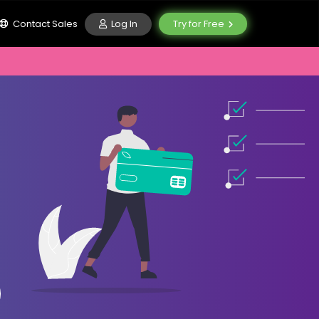
Log In
Contact Sales
Try for Free