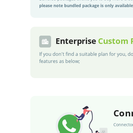
please note bundled package is only availabl
Enterprise
Custom 
If you don't find a suitable plan for you,
features as below;
Con
Connector