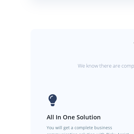
We know there are compet
All In One Solution
You will get a complete business