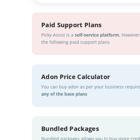
Paid Support Plans
Picky Assist is a
self-service platform.
However, 
the following paid support plans
Adon Price Calculator
You can buy adon as per your business requi
any of the base plans
Bundled Packages
Bundled packages allows you to buy more credi