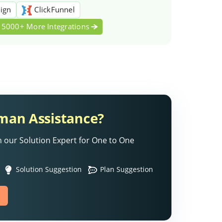
ign
ClickFunnel
5000+ More Integrations
an Assistance?
 our Solution Expert for One to One
Solution Suggestion
Plan Suggestion