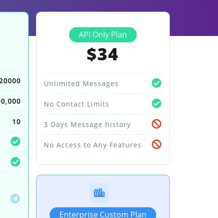
API Only Plan
$34
20000
Unlimited Messages
00,000
No Contact Limits
10
3 Days Message history
No Access to Any Features
Enterprise Custom Plan