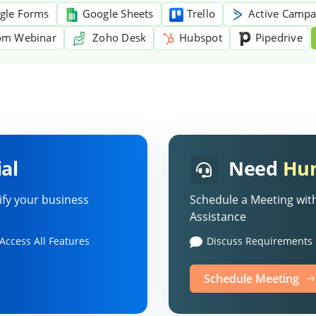
gle Forms
Google Sheets
Trello
Active Campa
m Webinar
Zoho Desk
Hubspot
Pipedrive
al
Need
Hum
ify your business
Schedule a Meeting with
Assistance
Access All Features
Discuss Requirements
Schedule Meeting