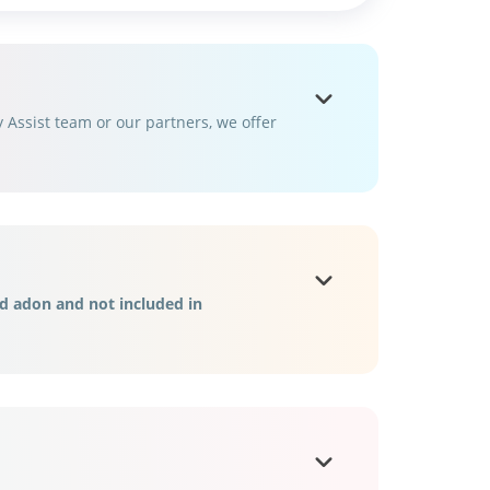
Assist team or our partners, we offer
d adon and not included in