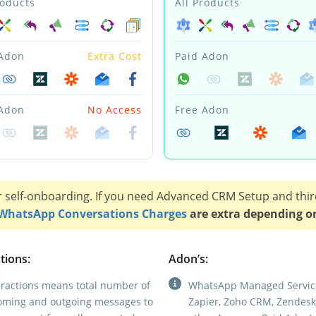
roducts
All Products
 Adon
Extra Cost
Paid Adon
 Adon
No Access
Free Adon
r self-onboarding. If you need Advanced CRM Setup and thir
WhatsApp Conversations Charges
are extra depending o
tions:
Adon’s:
eractions means total number of
WhatsApp Managed Servic
oming and outgoing messages to
Zapier, Zoho CRM, Zendesk